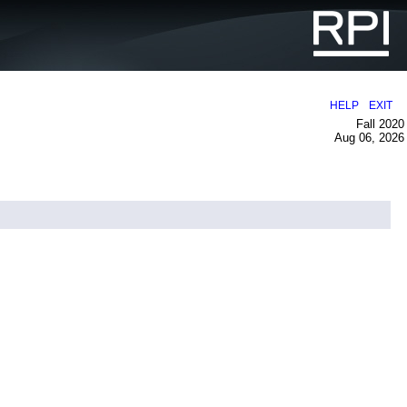
|
HELP
EXIT
Fall 2020
Aug 06, 2026