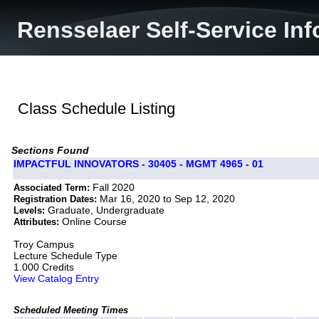
Rensselaer Self-Service In
Class Schedule Listing
Sections Found
IMPACTFUL INNOVATORS - 30405 - MGMT 4965 - 01
Fall 2020
Associated Term:
Mar 16, 2020 to Sep 12, 2020
Registration Dates:
Graduate, Undergraduate
Levels:
Online Course
Attributes:
Troy Campus
Lecture Schedule Type
1.000 Credits
View Catalog Entry
Scheduled Meeting Times