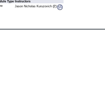
dule Type
Instructors
re
Jason Nicholas Kuruzovich (
P
)