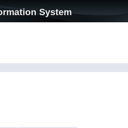
formation System