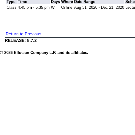
Type
Time
Days
Where
Date Range
Sche
Class
4:45 pm - 5:35 pm
W
Online
Aug 31, 2020 - Dec 21, 2020
Lectu
Return to Previous
RELEASE: 8.7.2
© 2026 Ellucian Company L.P. and its affiliates.